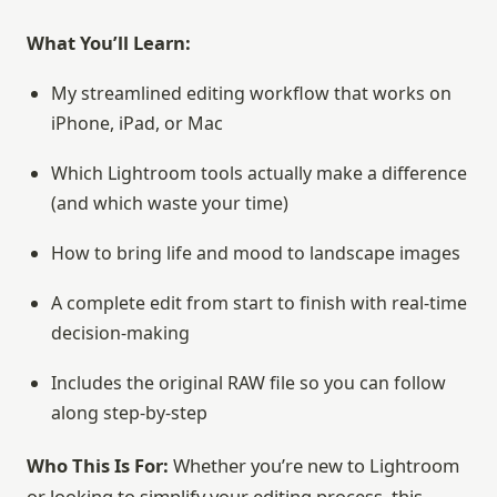
What You’ll Learn:
My streamlined editing workflow that works on
iPhone, iPad, or Mac
Which Lightroom tools actually make a difference
(and which waste your time)
How to bring life and mood to landscape images
A complete edit from start to finish with real-time
decision-making
Includes the original RAW file so you can follow
along step-by-step
Who This Is For:
Whether you’re new to Lightroom
or looking to simplify your editing process, this