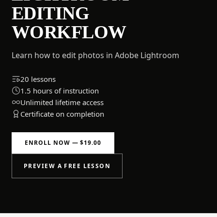
EDITING
WORKFLOW
Learn how to edit photos in Adobe Lightroom
20 lessons
1.5 hours of instruction
Unlimited lifetime access
Certificate on completion
ENROLL NOW — $19.00
PREVIEW A FREE LESSON