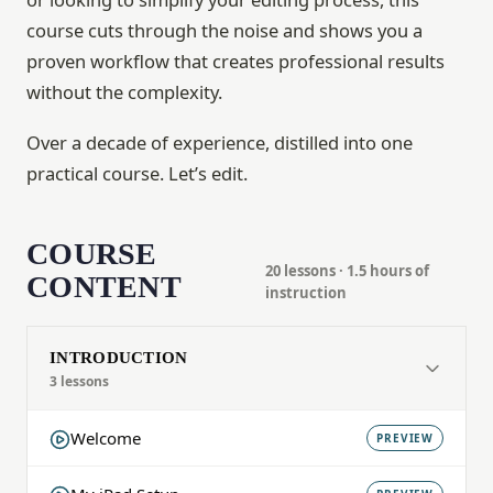
course cuts through the noise and shows you a
proven workflow that creates professional results
without the complexity.
Over a decade of experience, distilled into one
practical course. Let’s edit.
COURSE
20 lessons · 1.5 hours of
CONTENT
instruction
INTRODUCTION
3 lessons
Welcome
PREVIEW