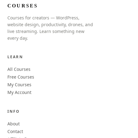
COURSES
Courses for creators — WordPress,
website design, productivity, drones, and
live streaming. Learn something new
every day.
LEARN
All Courses
Free Courses
My Courses
My Account
INFO
About
Contact