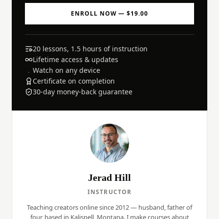
ENROLL NOW — $19.00
20 lessons, 1.5 hours of instruction
Lifetime access & updates
Watch on any device
Certificate on completion
30-day money-back guarantee
Jerad Hill
INSTRUCTOR
Teaching creators online since 2012 — husband, father of
four, based in Kalispell, Montana. I make courses about