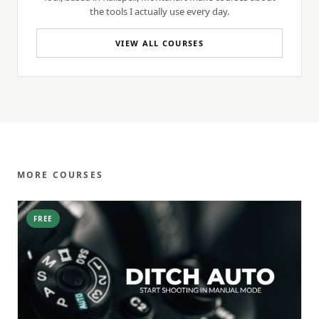
the tools I actually use every day.
VIEW ALL COURSES
MORE COURSES
FREE