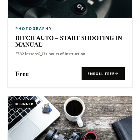
PHOTOGRAPHY
DITCH AUTO – START SHOOTING IN
MANUAL
32 lessons
3+ hours of instruction
Free
ENROLL FREE
BEGINNER