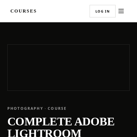
COURSES
LOG IN
PHOTOGRAPHY · COURSE
COMPLETE ADOBE
LIGHTROOM