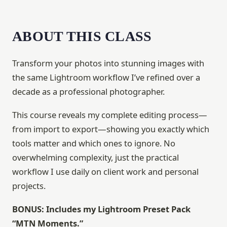
ABOUT THIS CLASS
Transform your photos into stunning images with
the same Lightroom workflow I’ve refined over a
decade as a professional photographer.
This course reveals my complete editing process—
from import to export—showing you exactly which
tools matter and which ones to ignore. No
overwhelming complexity, just the practical
workflow I use daily on client work and personal
projects.
BONUS: Includes my Lightroom Preset Pack
“MTN Moments.”