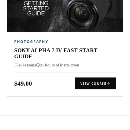
PHOTOGRAPHY
SONY ALPHA 7 IV FAST START
GUIDE
26 lessons
2+ hours of instruction
$49.00
VIEW COURSE