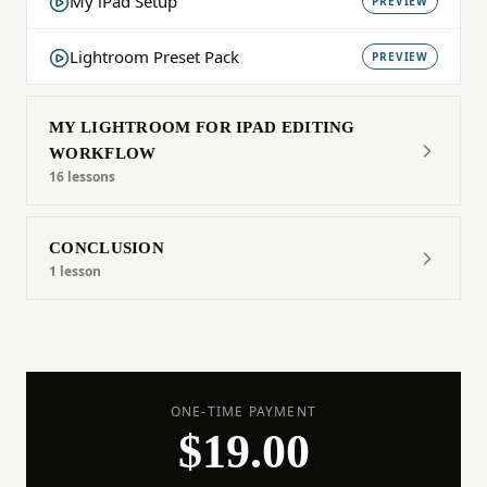
My iPad Setup
PREVIEW
Lightroom Preset Pack
PREVIEW
MY LIGHTROOM FOR IPAD EDITING
WORKFLOW
16 lessons
CONCLUSION
1 lesson
ONE-TIME PAYMENT
$19.00