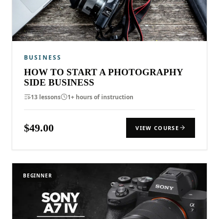
BUSINESS
HOW TO START A PHOTOGRAPHY
SIDE BUSINESS
13 lessons
1+ hours of instruction
$49.00
VIEW COURSE
BEGINNER