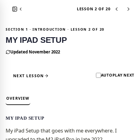
LESSON 2
OF 20
SECTION 1 · INTRODUCTION · LESSON 2 OF 20
MY IPAD SETUP
Updated November 2022
AUTOPLAY NEXT
NEXT LESSON
OVERVIEW
MY IPAD SETUP
My iPad Setup that goes with me everywhere. I
upgraded to the M2 iPad Pro in late 2022.