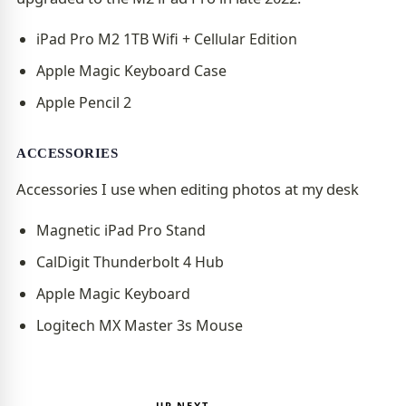
iPad Pro M2 1TB Wifi + Cellular Edition
Apple Magic Keyboard Case
Apple Pencil 2
ACCESSORIES
Accessories I use when editing photos at my desk
Magnetic iPad Pro Stand
CalDigit Thunderbolt 4 Hub
Apple Magic Keyboard
Logitech MX Master 3s Mouse
UP NEXT