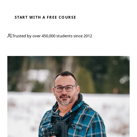
BROWSE COURSES
START WITH A FREE COURSE
Trusted by over 450,000 students since 2012