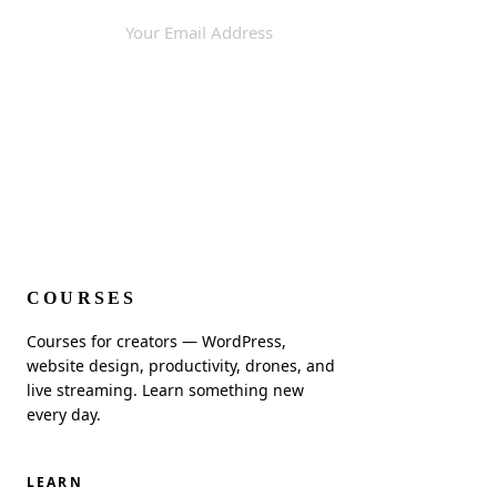
SUBSCRIBE
COURSES
Courses for creators — WordPress,
website design, productivity, drones, and
live streaming. Learn something new
every day.
LEARN