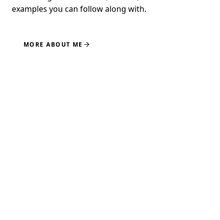
examples you can follow along with.
MORE ABOUT ME
NEWSLETTER
GET UPDATES ON NEW
COURSES
Course launches, subscriber-only pricing, and the
occasional tip worth your time. No spam.