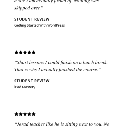
a site I am actually proud of. Nothing was
skipped over.”
STUDENT REVIEW
Getting Started With WordPress
“Short lessons I could finish on a lunch break.
That is why I actually finished the course.”
STUDENT REVIEW
iPad Mastery
“Jerad teaches like he is sitting next to you. No