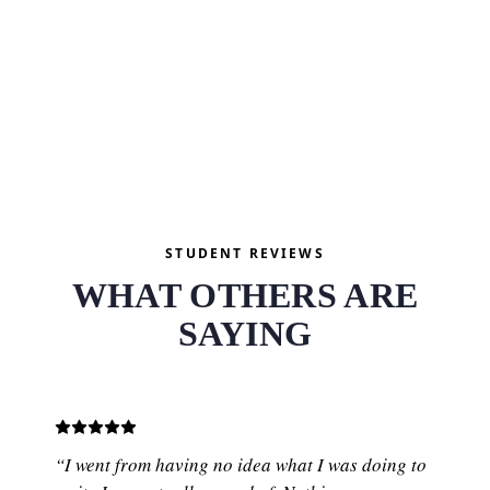
and start watching.
SEE FREE COURSES
STUDENT REVIEWS
WHAT OTHERS ARE
SAYING
“I went from having no idea what I was doing to