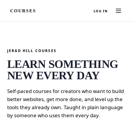
COURSES
LOG IN
JERAD HILL COURSES
LEARN SOMETHING
NEW EVERY DAY
Self-paced courses for creators who want to build
better websites, get more done, and level up the
tools they already own. Taught in plain language
by someone who uses them every day.