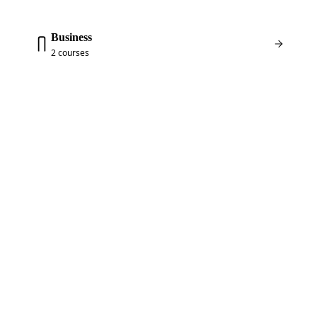
Business
2 courses
FREE COURSES
NOT SURE WHERE TO
START? START FREE.
Two of my most popular courses are completely
free — a full WordPress walkthrough and a full
Elementor walkthrough. Create an account, enroll,