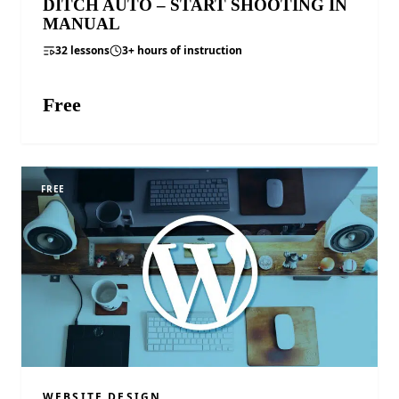
DITCH AUTO – START SHOOTING IN
MANUAL
32 lessons
3+ hours of instruction
Free
ENROLL FREE
FREE
WEBSITE DESIGN