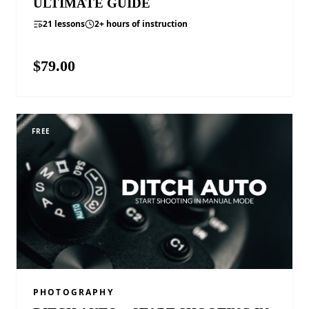
ULTIMATE GUIDE
21 lessons
2+ hours of instruction
$79.00
VIEW COURSE
FREE
PHOTOGRAPHY