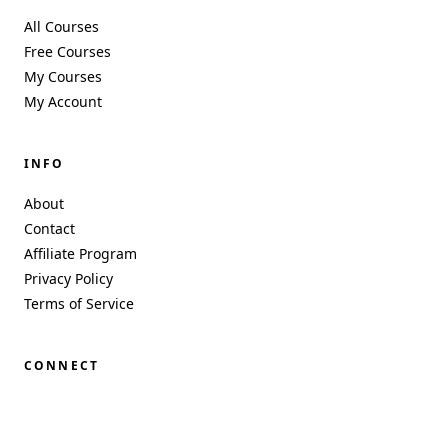
All Courses
Free Courses
My Courses
My Account
INFO
About
Contact
Affiliate Program
Privacy Policy
Terms of Service
CONNECT