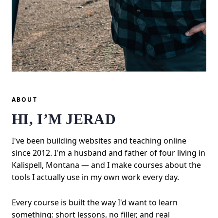
ABOUT
HI, I’M JERAD
I've been building websites and teaching online
since 2012. I'm a husband and father of four living in
Kalispell, Montana — and I make courses about the
tools I actually use in my own work every day.
Every course is built the way I'd want to learn
something: short lessons, no filler, and real