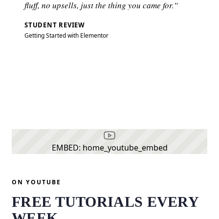
fluff, no upsells, just the thing you came for.”
STUDENT REVIEW
Getting Started with Elementor
EMBED: home_youtube_embed
ON YOUTUBE
FREE TUTORIALS EVERY
WEEK