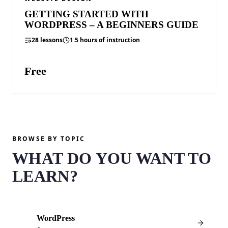
GETTING STARTED WITH
WORDPRESS – A BEGINNERS GUIDE
28 lessons
1.5 hours of instruction
Free
ENROLL FREE
BROWSE BY TOPIC
WHAT DO YOU WANT TO
LEARN?
WordPress