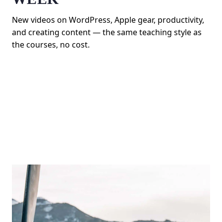
New videos on WordPress, Apple gear, productivity,
and creating content — the same teaching style as
the courses, no cost.
SUBSCRIBE ON YOUTUBE