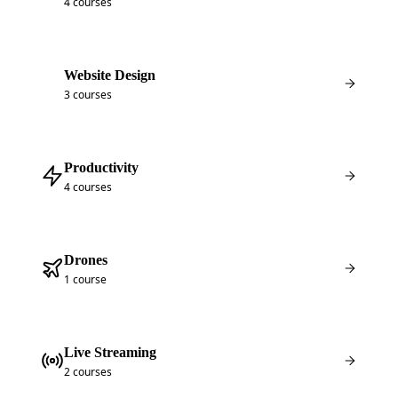
4 courses
Website Design
3 courses
Productivity
4 courses
Drones
1 course
Live Streaming
2 courses