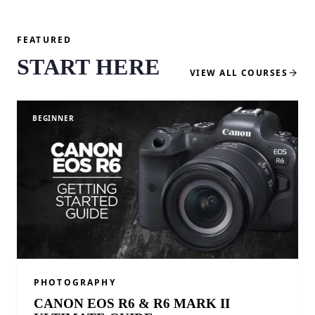
FEATURED
START HERE
VIEW ALL COURSES
BEGINNER
PHOTOGRAPHY
CANON EOS R6 & R6 MARK II